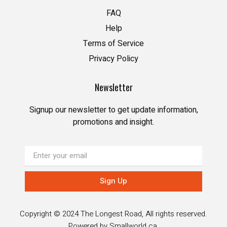
FAQ
Help
Terms of Service
Privacy Policy
Newsletter
Signup our newsletter to get update information,
promotions and insight.
Sign Up
Copyright © 2024 The Longest Road, All rights reserved.
Powered by
Smallworld.ca
.