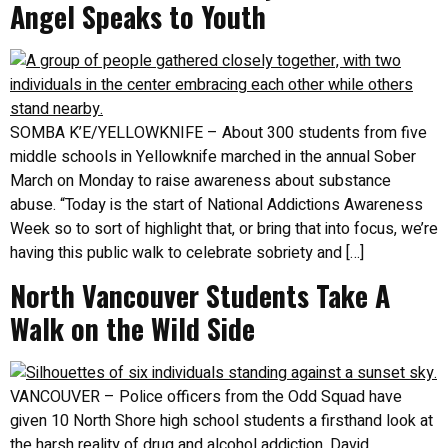
Angel Speaks to Youth
SOMBA K’E/YELLOWKNIFE – About 300 students from five
middle schools in Yellowknife marched in the annual Sober
March on Monday to raise awareness about substance
abuse. “Today is the start of National Addictions Awareness
Week so to sort of highlight that, or bring that into focus, we’re
having this public walk to celebrate sobriety and […]
North Vancouver Students Take A
Walk on the Wild Side
VANCOUVER – Police officers from the Odd Squad have
given 10 North Shore high school students a firsthand look at
the harsh reality of drug and alcohol addiction. David