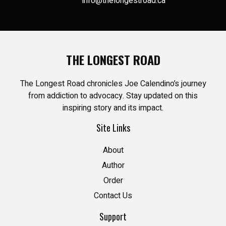
info@thelongestroad.ca
THE LONGEST ROAD
The Longest Road chronicles Joe Calendino’s journey
from addiction to advocacy. Stay updated on this
inspiring story and its impact.
Site Links
About
Author
Order
Contact Us
Support