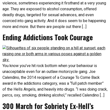
violence, sometimes experiencing it firsthand at a very young
age. They are exposed to alcohol consumption, offered
deadly drugs, targeted for sexual advances, and even
coerced into gang activity. And it does seem to be happening
more and more. But there are people out there […]
Ending Addictions Took Courage
You know you’ve hit rock bottom when your behaviour is
unacceptable even for an outlaw motorcycle gang. Joe
Calendino, the 2014 recipient of a Courage To Come Back
award in the addictions category, was a “full patch member”
of the Hells Angels, and heavily into drugs. “I was doing crack,
percs, oxy, smoking, drinking alcohol,” recalled Calendino […]
300 March for Sobriety Ex-Hell’s