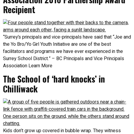
Recipient
“Surrey’s principals and vice-principals have said that “Joe and
the Yo Bro/Yo Girl Youth Initiative are one of the best
facilitators and programs we have ever experienced in the
Surrey School District.” – BC Principals and Vice Principals
Association Learn More
The School of ‘hard knocks’ in
Chilliwack
Kids don’t grow up covered in bubble wrap. They witness