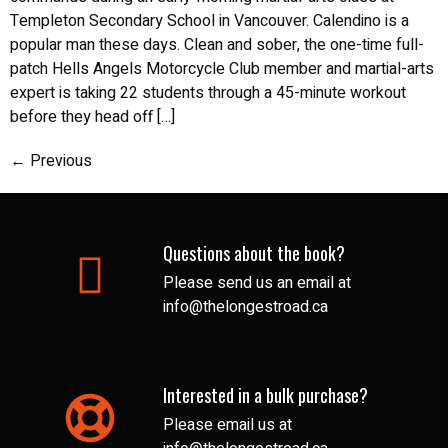
Templeton Secondary School in Vancouver. Calendino is a
popular man these days. Clean and sober, the one-time full-
patch Hells Angels Motorcycle Club member and martial-arts
expert is taking 22 students through a 45-minute workout
before they head off […]
←
Previous
Questions about the book?
Please send us an email at
info@thelongestroad.ca
Interested in a bulk purchase?
Please email us at