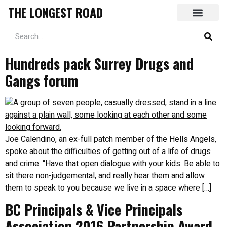
THE LONGEST ROAD
Hundreds pack Surrey Drugs and
Gangs forum
Joe Calendino, an ex-full patch member of the Hells Angels,
spoke about the difficulties of getting out of a life of drugs
and crime. “Have that open dialogue with your kids. Be able to
sit there non-judgemental, and really hear them and allow
them to speak to you because we live in a space where […]
BC Principals & Vice Principals
Association 2016 Partnership Award