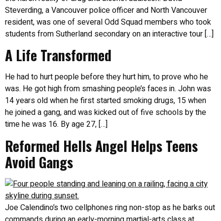
Steverding, a Vancouver police officer and North Vancouver
resident, was one of several Odd Squad members who took
students from Sutherland secondary on an interactive tour […]
A Life Transformed
He had to hurt people before they hurt him, to prove who he
was. He got high from smashing people’s faces in. John was
14 years old when he first started smoking drugs, 15 when
he joined a gang, and was kicked out of five schools by the
time he was 16. By age 27, […]
Reformed Hells Angel Helps Teens
Avoid Gangs
Joe Calendino’s two cellphones ring non-stop as he barks out
commands during an early-morning martial-arts class at