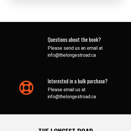
Questions about the book?
Please send us an email at
info@thelongestroad.ca
Interested in a bulk purchase?
Please email us at
info@thelongestroad.ca
THE LONGEST ROAD