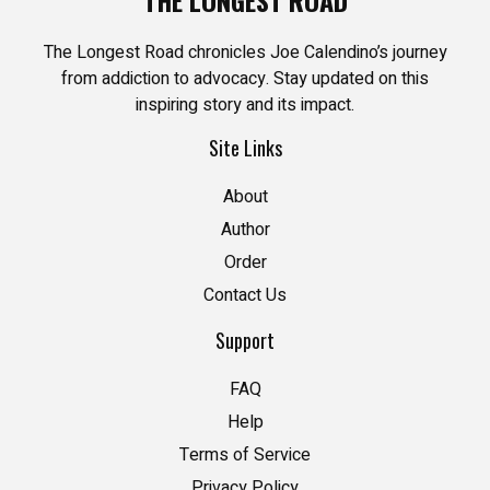
The Longest Road chronicles Joe Calendino’s journey
from addiction to advocacy. Stay updated on this
inspiring story and its impact.
Site Links
About
Author
Order
Contact Us
Support
FAQ
Help
Terms of Service
Privacy Policy