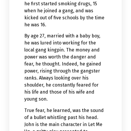
he first started smoking drugs, 15
when he joined a gang, and was
kicked out of five schools by the time
he was 16.
By age 27, married with a baby boy,
he was lured into working for the
local gang kingpin. The money and
power was worth the danger and
fear, he thought. Indeed, he gained
power, rising through the gangster
ranks. Always looking over his
shoulder, he constantly feared for
his life and those of his wife and
young son.
True fear, he learned, was the sound
of a bullet whistling past his head.
John is the main character in Let Me