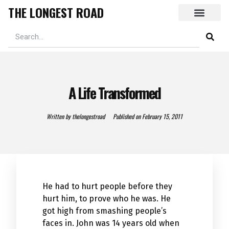
THE LONGEST ROAD
A Life Transformed
Written by
thelongestroad
Published on
February 15, 2011
He had to hurt people before they
hurt him, to prove who he was. He
got high from smashing people’s
faces in. John was 14 years old when