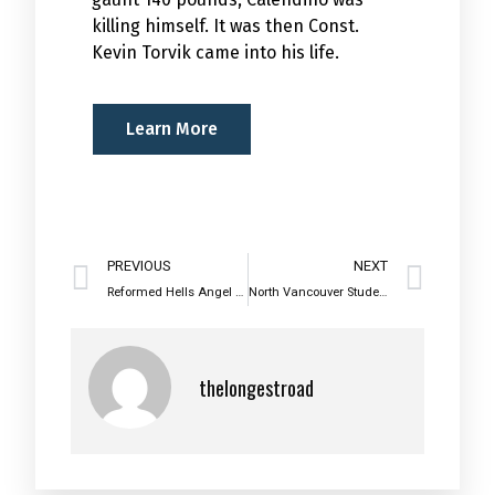
killing himself. It was then Const.
Kevin Torvik came into his life.
Learn More
PREVIOUS
NEXT
Reformed Hells Angel Helps Teens Avoid Gangs
North Vancouver Students Take A Walk on the Wild Side
thelongestroad