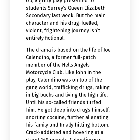
Up, a gritty play presented to
students Surrey’s Queen Elizabeth
Secondary last week. But the main
character and his drug-fuelled,
violent, frightening journey isn’t
entirely fictional.
The drama is based on the life of Joe
Calendino, a former full-patch
member of the Hells Angels
Motorcycle Club. Like John in the
play, Calendino was on top of the
gang world, trafficking drugs, raking
in big bucks and living the high life.
Until his so-called friends turfed
him. He got deep into drugs himself,
snorting cocaine, further alienating
his family and finally hitting bottom.
Crack-addicted and hovering at a
gaunt 140 pounds, Calendino was