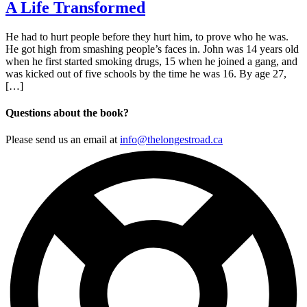
A Life Transformed
He had to hurt people before they hurt him, to prove who he was.
He got high from smashing people’s faces in. John was 14 years old
when he first started smoking drugs, 15 when he joined a gang, and
was kicked out of five schools by the time he was 16. By age 27,
[…]
Questions about the book?
Please send us an email at
info@thelongestroad.ca