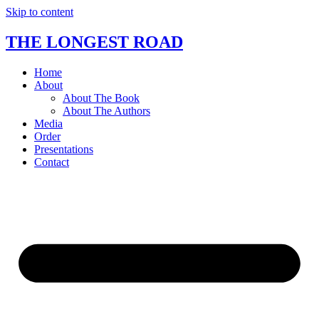
Skip to content
THE LONGEST ROAD
Home
About
About The Book
About The Authors
Media
Order
Presentations
Contact