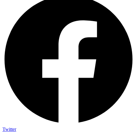
Twitter