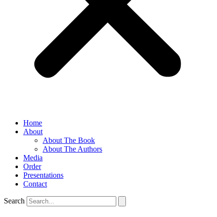
Home
About
About The Book
About The Authors
Media
Order
Presentations
Contact
Search