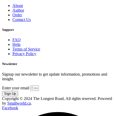
About
Author
Order
Contact Us
Support
FAQ
Help
Terms of Service
Privacy Policy
Newsletter
Signup our newsletter to get update information, promotions and
insight.
Enter your email
Sign Up
Copyright © 2024 The Longest Road, All rights reserved. Powered
by
Smallworld.ca
.
Facebook