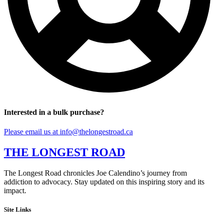
Interested in a bulk purchase?
Please email us at info@thelongestroad.ca
THE LONGEST ROAD
The Longest Road chronicles Joe Calendino’s journey from
addiction to advocacy. Stay updated on this inspiring story and its
impact.
Site Links