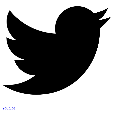
Youtube