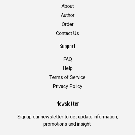
About
Author
Order
Contact Us
Support
FAQ
Help
Terms of Service
Privacy Policy
Newsletter
Signup our newsletter to get update information,
promotions and insight.