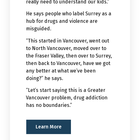
really need to understand our kids.”
He says people who label Surrey as a
hub for drugs and violence are
misguided.
“This started in Vancouver, went out
to North Vancouver, moved over to
the Fraser Valley, then over to Surrey,
then back to Vancouver, have we got
any better at what we’ve been
doing?” he says.
“Let’s start saying this is a Greater
Vancouver problem, drug addiction
has no boundaries.”
Learn More