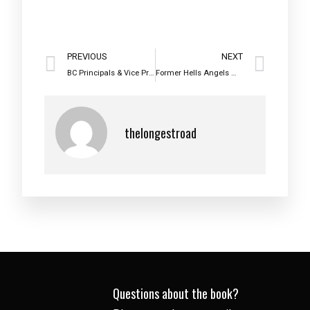
PREVIOUS
NEXT
BC Principals & Vice Principals Association 2016 Partnership Award Recipient
Former Hells Angels member talks choices
thelongestroad
Questions about the book?