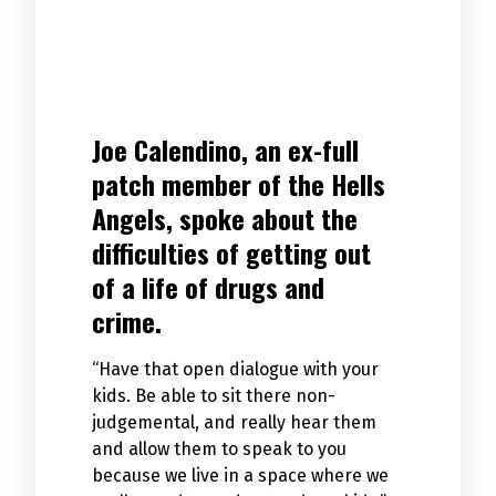
Joe Calendino, an ex-full
patch member of the Hells
Angels, spoke about the
difficulties of getting out
of a life of drugs and
crime.
“Have that open dialogue with your
kids. Be able to sit there non-
judgemental, and really hear them
and allow them to speak to you
because we live in a space where we