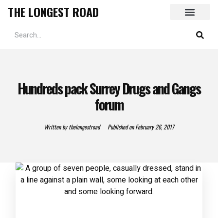
THE LONGEST ROAD
Hundreds pack Surrey Drugs and Gangs
forum
Written by
thelongestroad
Published on
February 26, 2017