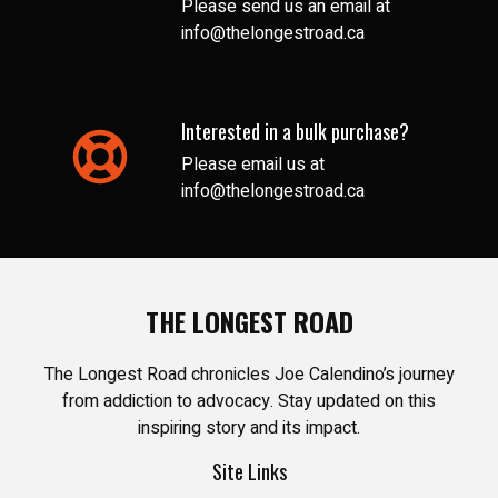
Please send us an email at
info@thelongestroad.ca
Interested in a bulk purchase?
Please email us at
info@thelongestroad.ca
THE LONGEST ROAD
The Longest Road chronicles Joe Calendino’s journey
from addiction to advocacy. Stay updated on this
inspiring story and its impact.
Site Links