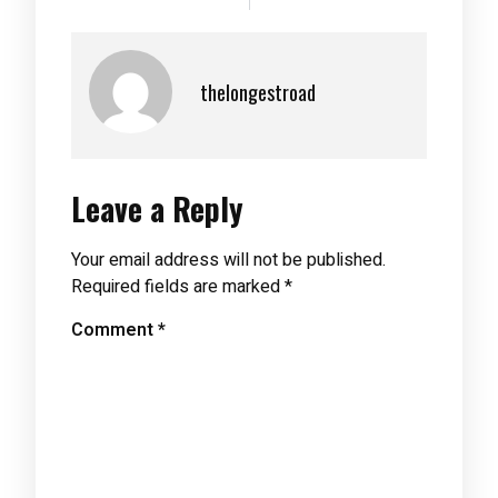
thelongestroad
Leave a Reply
Your email address will not be published.
Required fields are marked
*
Comment
*