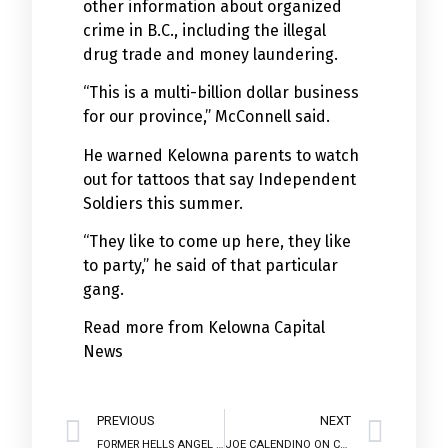
other information about organized
crime in B.C., including the illegal
drug trade and money laundering.
“This is a multi-billion dollar business
for our province,” McConnell said.
He warned Kelowna parents to watch
out for tattoos that say Independent
Soldiers this summer.
“They like to come up here, they like
to party,” he said of that particular
gang.
Read more from Kelowna Capital
News
PREVIOUS
NEXT
FORMER HELLS ANGEL HOPES TO STEER YOUTH AWAY FROM LIVES OF CRIME
JOE CALENDINO ON CBC LIFE’S SHOW, THE GOODS