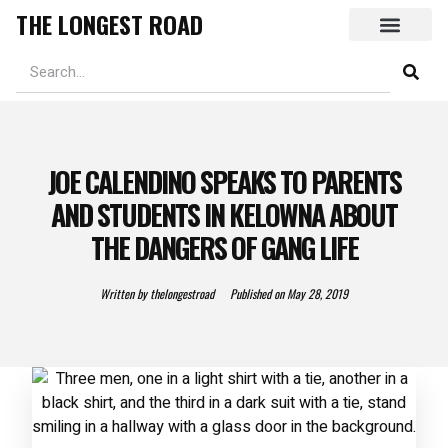
THE LONGEST ROAD
JOE CALENDINO SPEAKS TO PARENTS
AND STUDENTS IN KELOWNA ABOUT
THE DANGERS OF GANG LIFE
Written by
thelongestroad
Published on
May 28, 2019