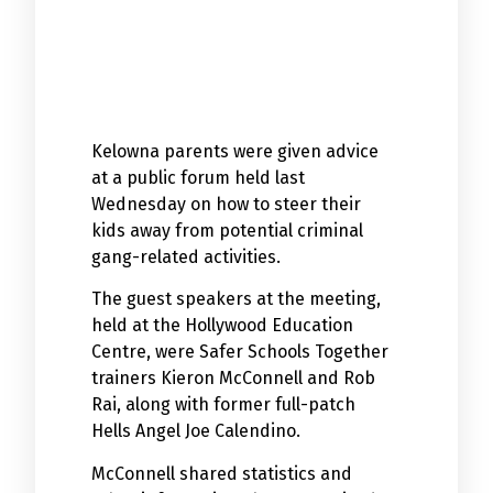
Kelowna parents were given advice
at a public forum held last
Wednesday on how to steer their
kids away from potential criminal
gang-related activities.
The guest speakers at the meeting,
held at the Hollywood Education
Centre, were Safer Schools Together
trainers Kieron McConnell and Rob
Rai, along with former full-patch
Hells Angel Joe Calendino.
McConnell shared statistics and