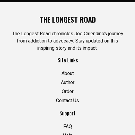
THE LONGEST ROAD
The Longest Road chronicles Joe Calendino’s journey
from addiction to advocacy. Stay updated on this
inspiring story and its impact.
Site Links
About
Author
Order
Contact Us
Support
FAQ