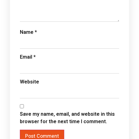
Name
*
Email
*
Website
Save my name, email, and website in this
browser for the next time I comment.