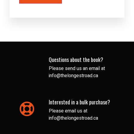
Questions about the book?
Please send us an email at
info@thelongestroad.ca
Interested in a bulk purchase?
Please email us at
info@thelongestroad.ca