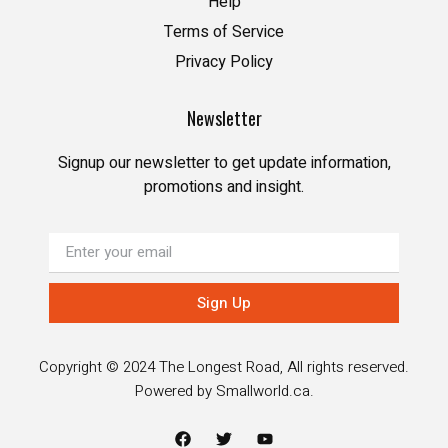
Help
Terms of Service
Privacy Policy
Newsletter
Signup our newsletter to get update information,
promotions and insight.
Sign Up
Copyright © 2024 The Longest Road, All rights reserved.
Powered by
Smallworld.ca
.